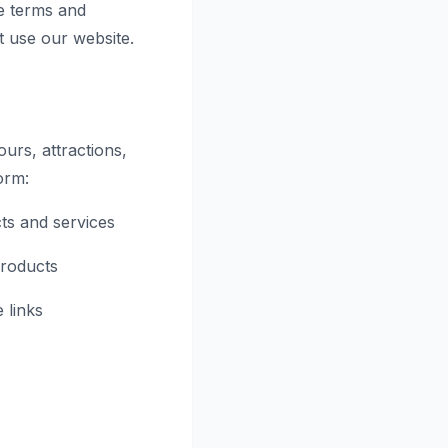
e terms and
t use our website.
urs, attractions,
orm:
ts and services
products
 links