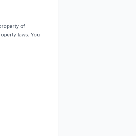
 property of
property laws. You