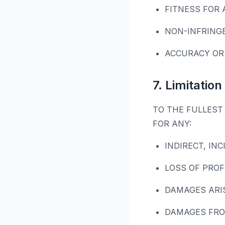
FITNESS FOR 
NON-INFRING
ACCURACY OR
7. Limitation 
TO THE FULLEST 
FOR ANY:
INDIRECT, IN
LOSS OF PROF
DAMAGES ARI
DAMAGES FRO