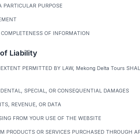
A PARTICULAR PURPOSE
EMENT
 COMPLETENESS OF INFORMATION
of Liability
EXTENT PERMITTED BY LAW, Mekong Delta Tours SHAL
CIDENTAL, SPECIAL, OR CONSEQUENTIAL DAMAGES
ITS, REVENUE, OR DATA
SING FROM YOUR USE OF THE WEBSITE
M PRODUCTS OR SERVICES PURCHASED THROUGH AFF