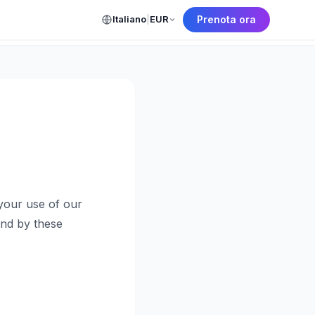
Italiano
|
EUR
Prenota ora
← Back to Home
your use of our
und by these