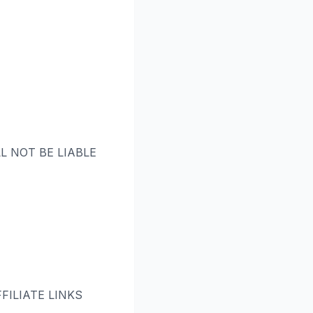
L NOT BE LIABLE
ILIATE LINKS