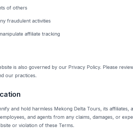
hts of others
y fraudulent activities
anipulate affiliate tracking
bsite is also governed by our Privacy Policy. Please revie
nd our practices.
ication
ify and hold harmless Mekong Delta Tours, its affiliates, a
s, employees, and agents from any claims, damages, or expe
site or violation of these Terms.