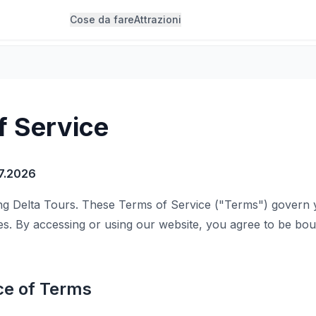
Cose da fare
Attrazioni
f Service
7.2026
 Delta Tours. These Terms of Service ("Terms") govern 
es. By accessing or using our website, you agree to be bo
ce of Terms