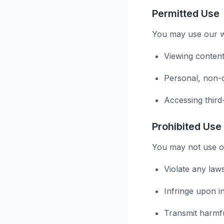
Permitted Use
You may use our we
Viewing content
Personal, non-
Accessing third
Prohibited Use
You may not use ou
Violate any law
Infringe upon in
Transmit harmf