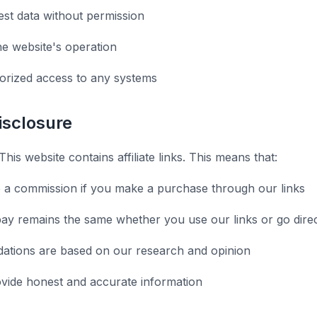
st data without permission
he website's operation
orized access to any systems
Disclosure
This website contains affiliate links. This means that:
 a commission if you make a purchase through our links
ay remains the same whether you use our links or go direc
tions are based on our research and opinion
ovide honest and accurate information