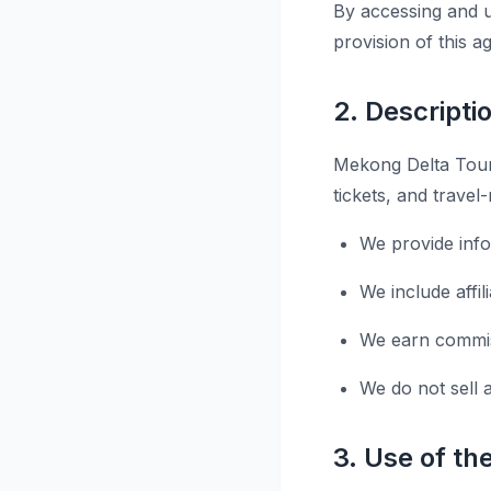
By accessing and u
provision of this 
2. Descripti
Mekong Delta Tours
tickets, and travel
We provide inf
We include affi
We earn commiss
We do not sell 
3. Use of th