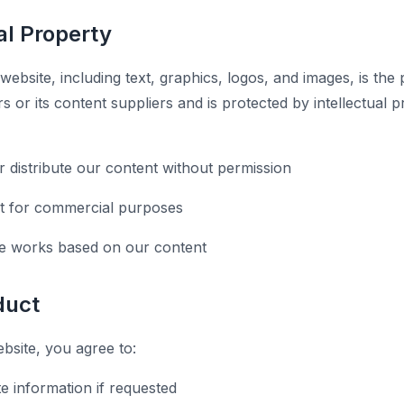
ual Property
 website, including text, graphics, logos, and images, is the
 or its content suppliers and is protected by intellectual 
r distribute our content without permission
t for commercial purposes
ve works based on our content
duct
site, you agree to:
e information if requested