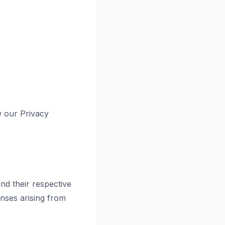
w our Privacy
nd their respective
nses arising from