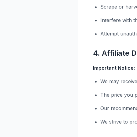
Scrape or harve
Interfere with t
Attempt unauth
4. Affiliate 
Important Notice:
We may receive
The price you p
Our recommenda
We strive to pr