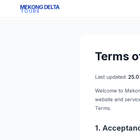
MEKONG DELTA
Mekong Delta Tours
TOURS
Terms o
Last updated:
25.0
Welcome to Mekong
website and servic
Terms.
1. Acceptan