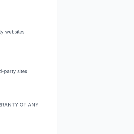
ty websites
-party sites
RRANTY OF ANY