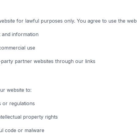
bsite for lawful purposes only. You agree to use the webs
 and information
commercial use
-party partner websites through our links
r website to:
s or regulations
tellectual property rights
ul code or malware