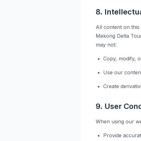
8. Intellect
All content on this
Mekong Delta Tours
may not:
Copy, modify, o
Use our conten
Create derivati
9. User Con
When using our web
Provide accurat