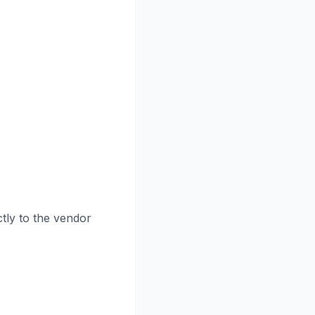
tly to the vendor