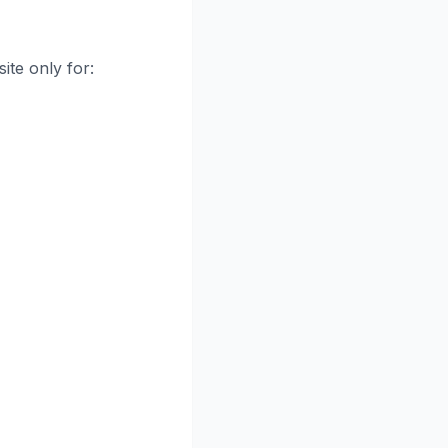
ite only for: