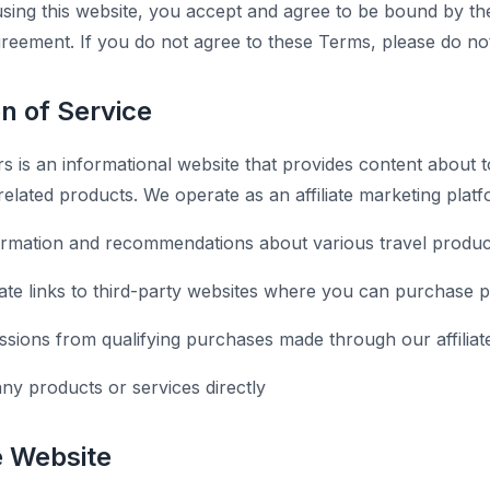
sing this website, you accept and agree to be bound by th
agreement. If you do not agree to these Terms, please do no
on of Service
 is an informational website that provides content about to
-related products. We operate as an affiliate marketing platf
ormation and recommendations about various travel produc
liate links to third-party websites where you can purchase 
ions from qualifying purchases made through our affiliate
any products or services directly
e Website