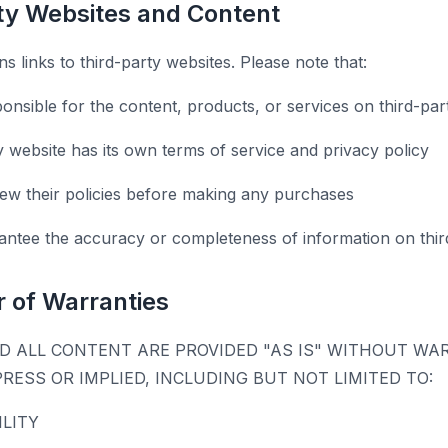
rty Websites and Content
s links to third-party websites. Please note that:
onsible for the content, products, or services on third-par
y website has its own terms of service and privacy policy
ew their policies before making any purchases
ntee the accuracy or completeness of information on third
r of Warranties
D ALL CONTENT ARE PROVIDED "AS IS" WITHOUT WA
PRESS OR IMPLIED, INCLUDING BUT NOT LIMITED TO:
LITY