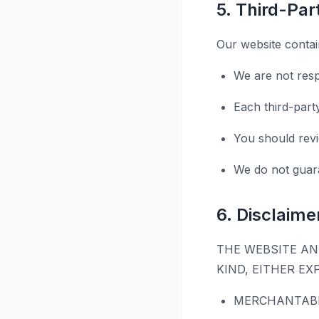
5. Third-Pa
Our website contain
We are not resp
Each third-part
You should revi
We do not guara
6. Disclaime
THE WEBSITE AN
KIND, EITHER EX
MERCHANTABI