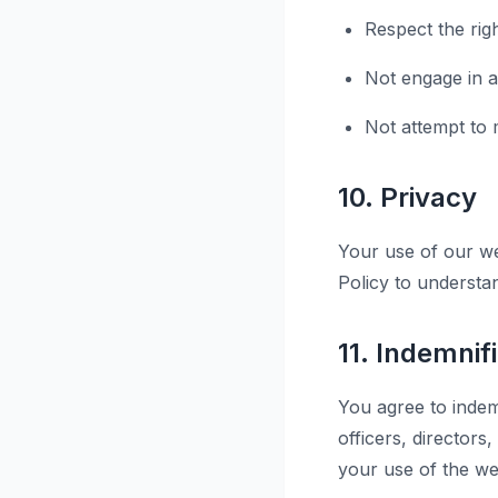
Respect the rig
Not engage in an
Not attempt to m
10. Privacy
Your use of our we
Policy to understa
11. Indemnif
You agree to indemn
officers, director
your use of the web