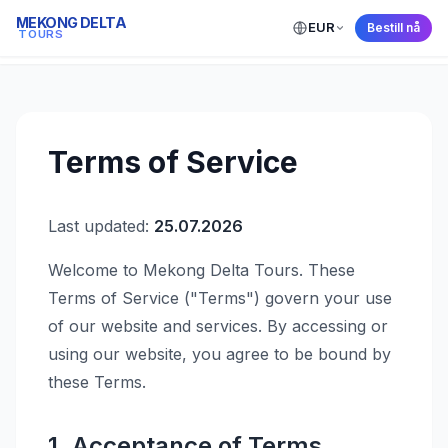
MEKONG DELTA
EUR
Mekong Delta Tours
Bestill nå
← Back to Home
TOURS
Terms of Service
Last updated:
25.07.2026
Welcome to Mekong Delta Tours. These
Terms of Service ("Terms") govern your use
of our website and services. By accessing or
using our website, you agree to be bound by
these Terms.
1. Acceptance of Terms