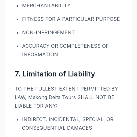
MERCHANTABILITY
FITNESS FOR A PARTICULAR PURPOSE
NON-INFRINGEMENT
ACCURACY OR COMPLETENESS OF
INFORMATION
7. Limitation of Liability
TO THE FULLEST EXTENT PERMITTED BY
LAW, Mekong Delta Tours SHALL NOT BE
LIABLE FOR ANY:
INDIRECT, INCIDENTAL, SPECIAL, OR
CONSEQUENTIAL DAMAGES