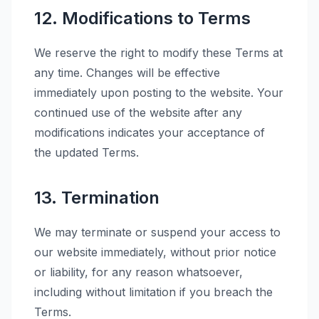
12. Modifications to Terms
We reserve the right to modify these Terms at
any time. Changes will be effective
immediately upon posting to the website. Your
continued use of the website after any
modifications indicates your acceptance of
the updated Terms.
13. Termination
We may terminate or suspend your access to
our website immediately, without prior notice
or liability, for any reason whatsoever,
including without limitation if you breach the
Terms.