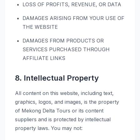
LOSS OF PROFITS, REVENUE, OR DATA
DAMAGES ARISING FROM YOUR USE OF
THE WEBSITE
DAMAGES FROM PRODUCTS OR
SERVICES PURCHASED THROUGH
AFFILIATE LINKS
8. Intellectual Property
All content on this website, including text,
graphics, logos, and images, is the property
of Mekong Delta Tours or its content
suppliers and is protected by intellectual
property laws. You may not: