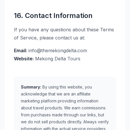
16. Contact Information
If you have any questions about these Terms
of Service, please contact us at:
Email:
info@themekongdelta.com
Website:
Mekong Delta Tours
Summary:
By using this website, you
acknowledge that we are an affiliate
marketing platform providing information
about travel products. We earn commissions
from purchases made through our links, but
we do not sell products directly. Always verify
information with the actual service providers