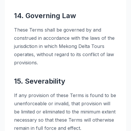
14. Governing Law
These Terms shall be governed by and
construed in accordance with the laws of the
jurisdiction in which Mekong Delta Tours
operates, without regard to its conflict of law
provisions.
15. Severability
If any provision of these Terms is found to be
unenforceable or invalid, that provision will
be limited or eliminated to the minimum extent
necessary so that these Terms will otherwise
remain in full force and effect.