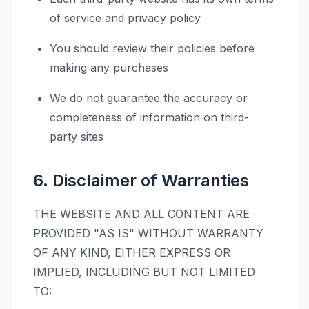
of service and privacy policy
You should review their policies before
making any purchases
We do not guarantee the accuracy or
completeness of information on third-
party sites
6. Disclaimer of Warranties
THE WEBSITE AND ALL CONTENT ARE
PROVIDED "AS IS" WITHOUT WARRANTY
OF ANY KIND, EITHER EXPRESS OR
IMPLIED, INCLUDING BUT NOT LIMITED
TO: