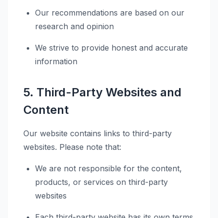
Our recommendations are based on our
research and opinion
We strive to provide honest and accurate
information
5. Third-Party Websites and
Content
Our website contains links to third-party
websites. Please note that:
We are not responsible for the content,
products, or services on third-party
websites
Each third-party website has its own terms