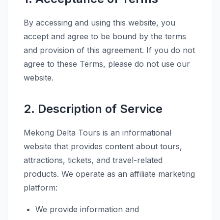
By accessing and using this website, you
accept and agree to be bound by the terms
and provision of this agreement. If you do not
agree to these Terms, please do not use our
website.
2. Description of Service
Mekong Delta Tours is an informational
website that provides content about tours,
attractions, tickets, and travel-related
products. We operate as an affiliate marketing
platform:
We provide information and