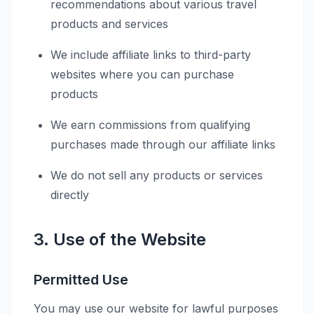
recommendations about various travel
products and services
We include affiliate links to third-party
websites where you can purchase
products
We earn commissions from qualifying
purchases made through our affiliate links
We do not sell any products or services
directly
3. Use of the Website
Permitted Use
You may use our website for lawful purposes