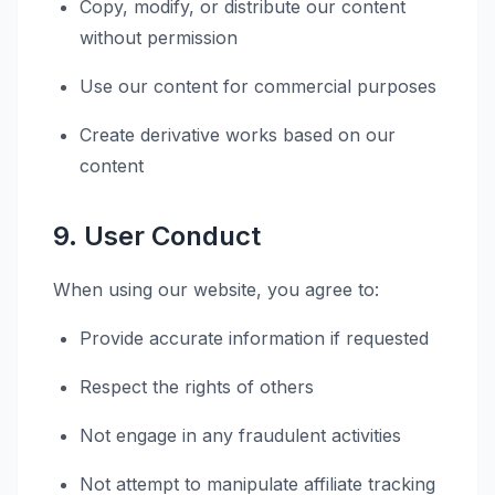
Copy, modify, or distribute our content
without permission
Use our content for commercial purposes
Create derivative works based on our
content
9. User Conduct
When using our website, you agree to:
Provide accurate information if requested
Respect the rights of others
Not engage in any fraudulent activities
Not attempt to manipulate affiliate tracking