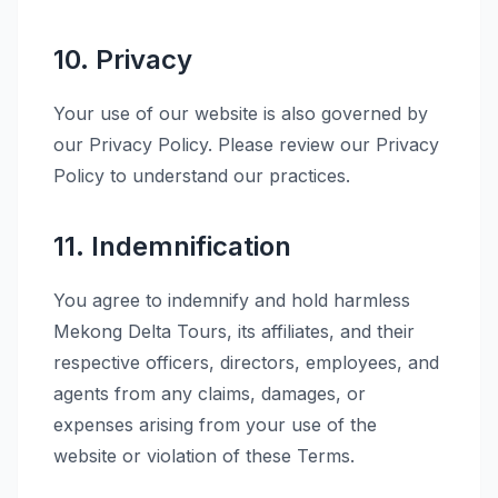
10. Privacy
Your use of our website is also governed by
our Privacy Policy. Please review our Privacy
Policy to understand our practices.
11. Indemnification
You agree to indemnify and hold harmless
Mekong Delta Tours, its affiliates, and their
respective officers, directors, employees, and
agents from any claims, damages, or
expenses arising from your use of the
website or violation of these Terms.