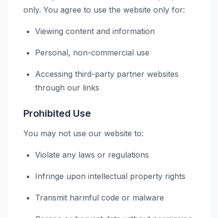
only. You agree to use the website only for:
Viewing content and information
Personal, non-commercial use
Accessing third-party partner websites
through our links
Prohibited Use
You may not use our website to:
Violate any laws or regulations
Infringe upon intellectual property rights
Transmit harmful code or malware