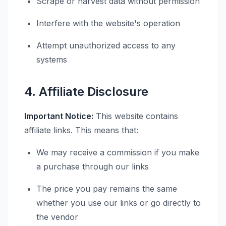
Scrape or harvest data without permission
Interfere with the website's operation
Attempt unauthorized access to any
systems
4. Affiliate Disclosure
Important Notice:
This website contains
affiliate links. This means that:
We may receive a commission if you make
a purchase through our links
The price you pay remains the same
whether you use our links or go directly to
the vendor